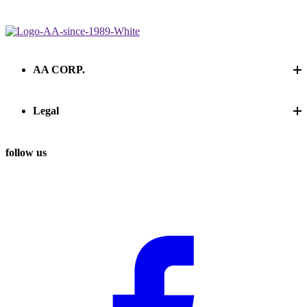
Contact us
Contact us
AA CORP.
Legal
follow us