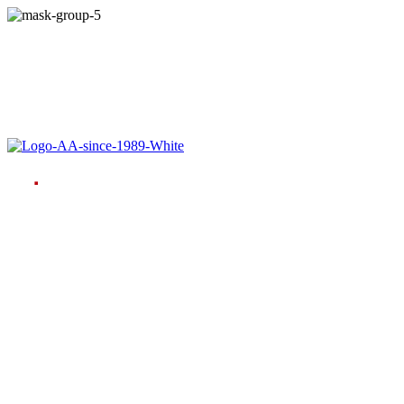
Language