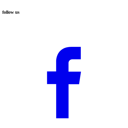
follow us