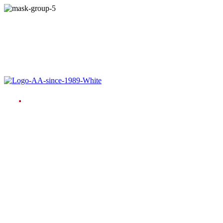
Language