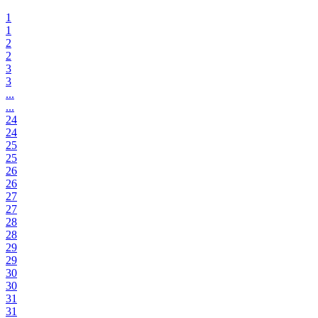
1
1
2
2
3
3
...
...
24
24
25
25
26
26
27
27
28
28
29
29
30
30
31
31