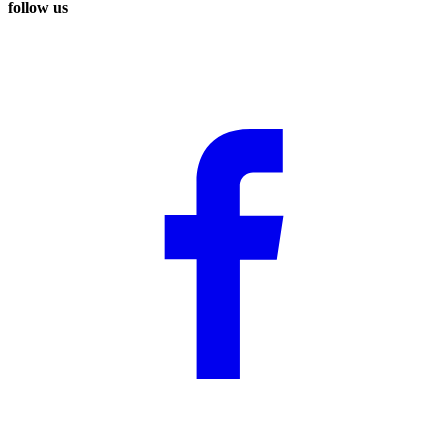
follow us