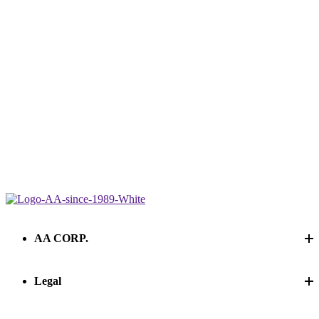
AA CORP.
Legal