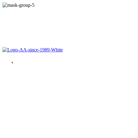
Language