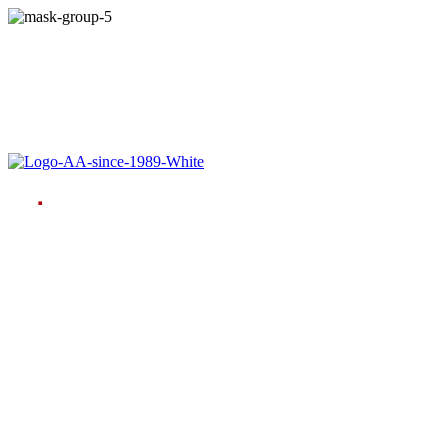
Language