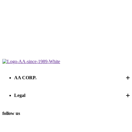
AA CORP.
Legal
follow us