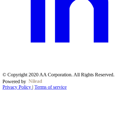
© Copyright 2020 AA Corporation. All Rights Reserved.
Nilead
Powered by
Privacy Policy
|
Terms of service