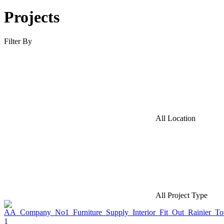
Projects
Filter By
All Location
All Project Type