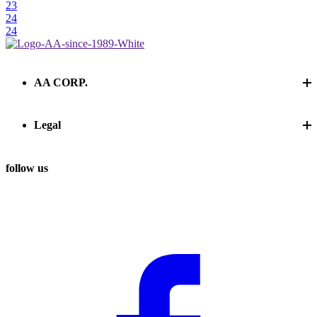
23
24
24
AA CORP.
Legal
follow us