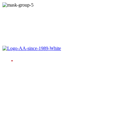
Language