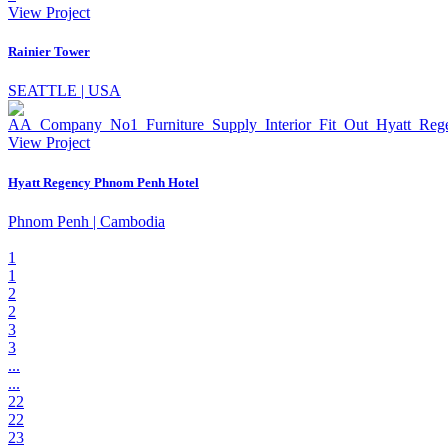
View Project
Rainier Tower
SEATTLE | USA
View Project
Hyatt Regency Phnom Penh Hotel
Phnom Penh | Cambodia
1
1
2
2
3
3
...
...
22
22
23